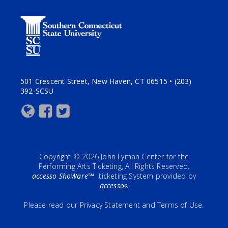
501 Crescent Street, New Haven, CT 06515 • (203)
392-SCSU
Copyright © 2026 John Lyman Center for the
Performing Arts Ticketing, All Rights Reserved.
accesso ShoWare℠
ticketing System provided by
accesso
®
Please read our
Privacy Statement
and
Terms of Use
.