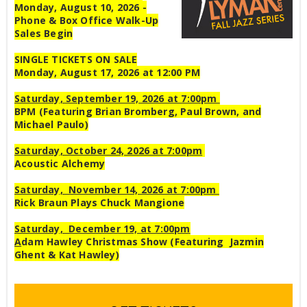
Monday, August 10, 2026 -
Phone & Box Office Walk-Up
Sales Begin
SINGLE TICKETS ON SALE
Monday, August 17, 2026 at 12:00 PM
Saturday, September 19, 2026 at 7:00pm
BPM (Featuring Brian Bromberg, Paul Brown, and
Michael Paulo)
Saturday, October 24, 2026 at 7:00pm
Acoustic Alchemy
Saturday, November 14, 2026 at 7:00pm
Rick Braun Plays Chuck Mangione
Saturday, December 19, at 7:00pm
A
dam Hawley Christmas Show (Featuring Jazmin
Ghent & Kat Hawley)