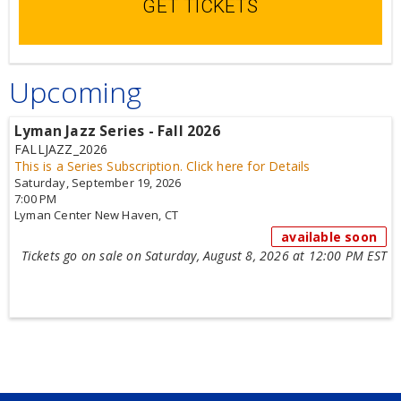
GET TICKETS
Upcoming
Lyman Jazz Series - Fall 2026
FALLJAZZ_2026
This is a Series Subscription.
Click here for Details
Saturday, September 19, 2026
7:00 PM
Lyman Center
New Haven,
CT
available soon
Tickets go on sale on Saturday, August 8, 2026 at 12:00 PM EST