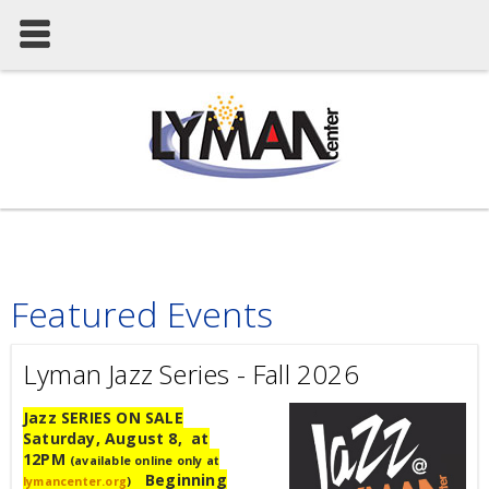
Featured Events
Lyman Jazz Series - Fall 2026
Jazz SERIES ON SALE
Saturday, August 8, at
12PM
(available online only at
Beginning
lymancenter.org
)